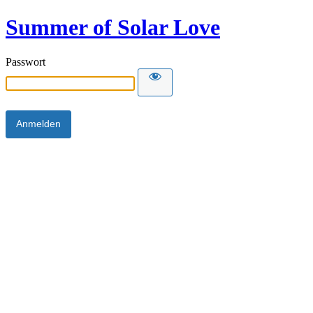
Summer of Solar Love
Passwort